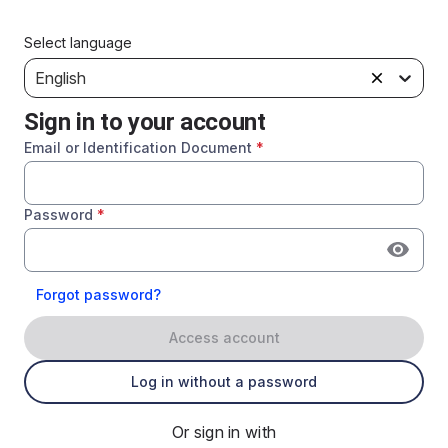
Select language
English
Sign in to your account
Email or Identification Document
*
Password
*
Forgot password?
Access account
Log in without a password
Or sign in with