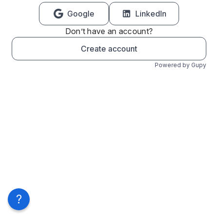
Google
LinkedIn
Don’t have an account?
Create account
Powered by Gupy
?